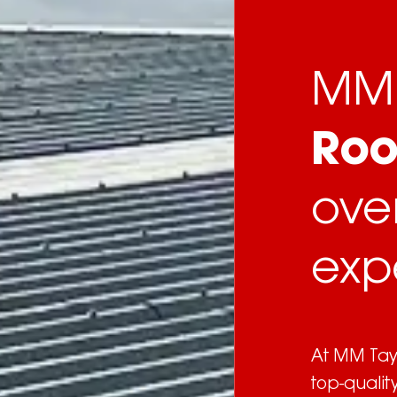
MM 
Roo
ove
exp
At MM Tayl
top-qualit