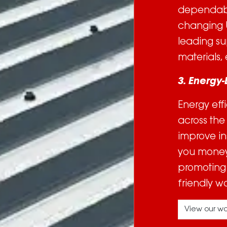
dependable
changing U
leading su
materials, 
3. Energy-
Energy eff
across the
improve in
you money 
promoting 
friendly w
View our wo