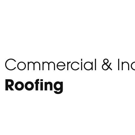
Commercial & Ind
Roofing