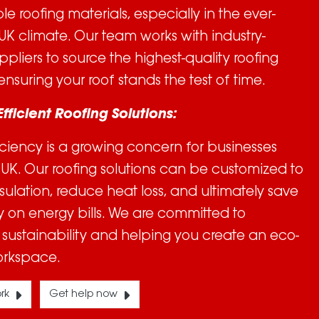
 roofing materials, especially in the ever-
K climate. Our team works with industry-
ppliers to source the highest-quality roofing
ensuring your roof stands the test of time.
Efficient Roofing Solutions:
iciency is a growing concern for businesses
 UK. Our roofing solutions can be customized to
sulation, reduce heat loss, and ultimately save
on energy bills. We are committed to
sustainability and helping you create an eco-
orkspace.
rk
Get help now