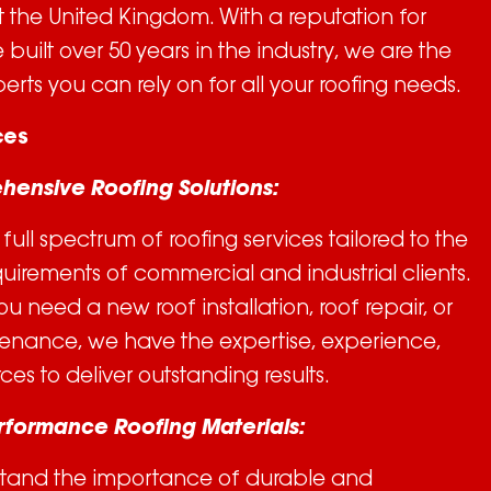
 the United Kingdom. With a reputation for
built over 50 years in the industry, we are the
erts you can rely on for all your roofing needs.
ces
hensive Roofing Solutions:
full spectrum of roofing services tailored to the
uirements of commercial and industrial clients.
u need a new roof installation, roof repair, or
enance, we have the expertise, experience,
ces to deliver outstanding results.
erformance Roofing Materials:
tand the importance of durable and