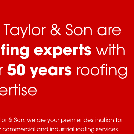
Taylor & Son are
fing experts
with
r
50 years
roofing
ertise
or & Son, we are your premier destination for
y commercial and industrial roofing services