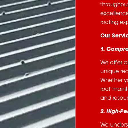
throughout
excellence 
roofing exp
Our Servi
1. Compre
We offer a 
unique req
Whether yo
roof maint
and resour
2. High-P
We unders