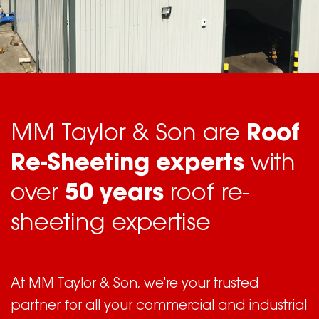
MM Taylor & Son are
Roof
Re-Sheeting experts
with
over
50 years
roof re-
sheeting expertise
At MM Taylor & Son, we're your trusted
partner for all your commercial and industrial