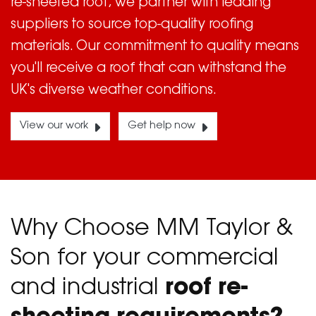
re-sheeted roof, we partner with leading
suppliers to source top-quality roofing
materials. Our commitment to quality means
you'll receive a roof that can withstand the
UK's diverse weather conditions.
View our work
Get help now
Why Choose MM Taylor &
Son for your commercial
and industrial
roof re-