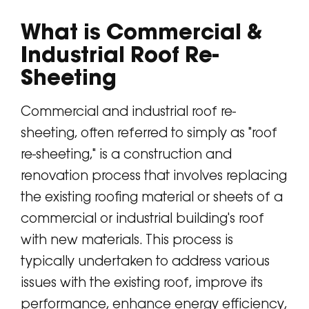
What is Commercial &
Industrial Roof Re-
Sheeting
Commercial and industrial roof re-
sheeting, often referred to simply as "roof
re-sheeting," is a construction and
renovation process that involves replacing
the existing roofing material or sheets of a
commercial or industrial building's roof
with new materials. This process is
typically undertaken to address various
issues with the existing roof, improve its
performance, enhance energy efficiency,