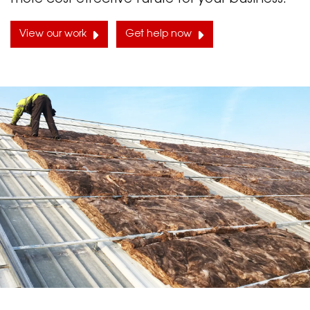
View our work
Get help now