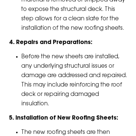
to expose the structural deck. This
step allows for a clean slate for the
installation of the new roofing sheets.
4. Repairs and Preparations:
Before the new sheets are installed,
any underlying structural issues or
damage are addressed and repaired.
This may include reinforcing the roof
deck or repairing damaged
insulation.
5. Installation of New Roofing Sheets:
The new roofing sheets are then