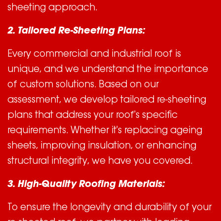
sheeting approach.
2. Tailored Re-Sheeting Plans:
Every commercial and industrial roof is
unique, and we understand the importance
of custom solutions. Based on our
assessment, we develop tailored re-sheeting
plans that address your roof's specific
requirements. Whether it's replacing ageing
sheets, improving insulation, or enhancing
structural integrity, we have you covered.
3. High-Quality Roofing Materials:
To ensure the longevity and durability of your