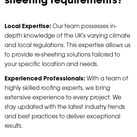
sheeting requirements?
Local Expertise:
Our team possesses in-
depth knowledge of the UK's varying climate
and local regulations. This expertise allows us
to provide re-sheeting solutions tailored to
your specific location and needs.
Experienced Professionals:
With a team of
highly skilled roofing experts, we bring
extensive experience to every project. We
stay updated with the latest industry trends
and best practices to deliver exceptional
results.