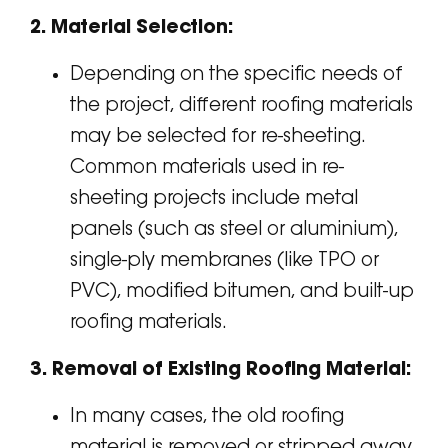
2. Material Selection:
Depending on the specific needs of
the project, different roofing materials
may be selected for re-sheeting.
Common materials used in re-
sheeting projects include metal
panels (such as steel or aluminium),
single-ply membranes (like TPO or
PVC), modified bitumen, and built-up
roofing materials.
3. Removal of Existing Roofing Material:
In many cases, the old roofing
material is removed or stripped away