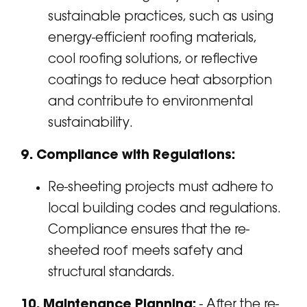
sustainable practices, such as using
energy-efficient roofing materials,
cool roofing solutions, or reflective
coatings to reduce heat absorption
and contribute to environmental
sustainability.
9. Compliance with Regulations:
Re-sheeting projects must adhere to
local building codes and regulations.
Compliance ensures that the re-
sheeted roof meets safety and
structural standards.
10. Maintenance Planning:
- After the re-