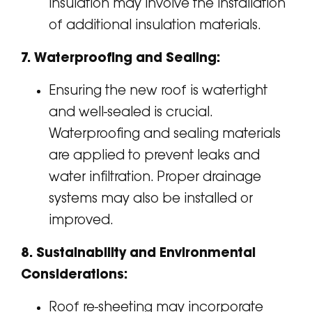
insulation may involve the installation
of additional insulation materials.
7. Waterproofing and Sealing:
Ensuring the new roof is watertight
and well-sealed is crucial.
Waterproofing and sealing materials
are applied to prevent leaks and
water infiltration. Proper drainage
systems may also be installed or
improved.
8. Sustainability and Environmental
Considerations:
Roof re-sheeting may incorporate