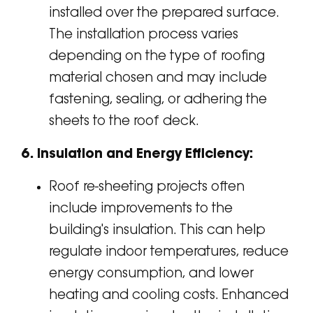
installed over the prepared surface.
The installation process varies
depending on the type of roofing
material chosen and may include
fastening, sealing, or adhering the
sheets to the roof deck.
6. Insulation and Energy Efficiency:
Roof re-sheeting projects often
include improvements to the
building's insulation. This can help
regulate indoor temperatures, reduce
energy consumption, and lower
heating and cooling costs. Enhanced