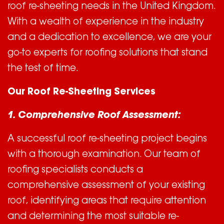
roof re-sheeting needs in the United Kingdom.
With a wealth of experience in the industry
and a dedication to excellence, we are your
go-to experts for roofing solutions that stand
the test of time.
Our Roof Re-Sheeting Services
1. Comprehensive Roof Assessment:
A successful roof re-sheeting project begins
with a thorough examination. Our team of
roofing specialists conducts a
comprehensive assessment of your existing
roof, identifying areas that require attention
and determining the most suitable re-