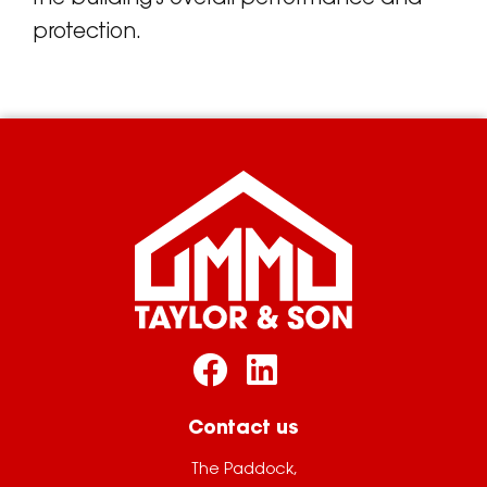
protection.
Contact us
The Paddock,