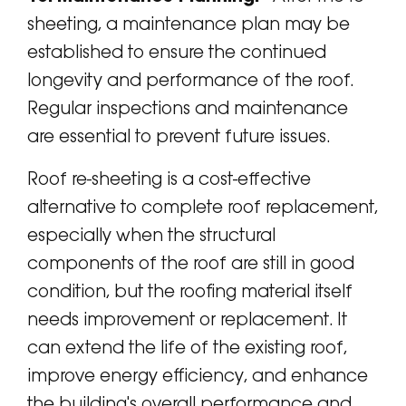
sheeting, a maintenance plan may be
established to ensure the continued
longevity and performance of the roof.
Regular inspections and maintenance
are essential to prevent future issues.
Roof re-sheeting is a cost-effective
alternative to complete roof replacement,
especially when the structural
components of the roof are still in good
condition, but the roofing material itself
needs improvement or replacement. It
can extend the life of the existing roof,
improve energy efficiency, and enhance
the building's overall performance and