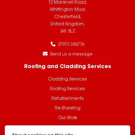
12 Manknell Road,
Whittington Moor,
Chesterfield,
United Kingdom,
S41 8LZ
07970 385776
Send us a message
Roofing and Cladding Services
Cladding Services
Roofing Services
Refurbishments
Re-Sheeting
Our Work