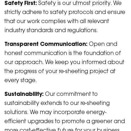
Safety First:
Safety is our utmost priority. We
strictly adhere to safety protocols and ensure
that our work complies with all relevant
industry standards and regulations.
Transparent Communication:
Open and
honest communication is the foundation of
our approach. We keep you informed about
the progress of your re-sheeting project at
every stage.
Sustainability:
Our commitment to
sustainability extends to our re-sheeting
solutions. We may incorporate energy-
efficient upgrades to promote a greener and
more cost-effective future for your business.