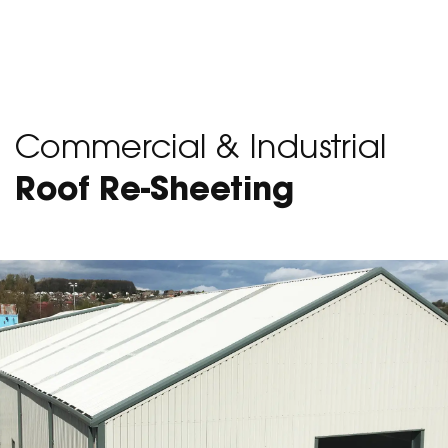
Commercial & Industrial
Roof Re-Sheeting