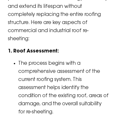
and extend its lifespan without
completely replacing the entire roofing
structure. Here are key aspects of
commercial and industrial roof re-
sheeting:
1. Roof Assessment:
The process begins with a
comprehensive assessment of the
current roofing system. This
assessment helps identify the
condition of the existing roof, areas of
damage, and the overall suitability
for re-sheeting.